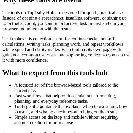
The tools on
TopDaily Hub
are designed for quick, practical use.
Instead of opening a spreadsheet, installing software, or signing up
for a trial account, you can run a focused task immediately in your
browser and move on with the result.
That makes this collection useful for routine checks, one-off
calculations, writing tasks, planning work, and repeat workflows
where speed and clarity matter. Each tool has its own page with
guidance, common use cases, and supporting context so you can use
it with more confidence.
What to expect from this tools hub
A focused set of free browser-based tools tailored to the
current site.
Fast workflows that help with calculations, formatting,
planning, and everyday reference tasks.
Tool-specific guidance that explains when to use a tool, how
to use it, and what to check before relying on the result.
Simple access on desktop and mobile without requiring
account creation for normal use.