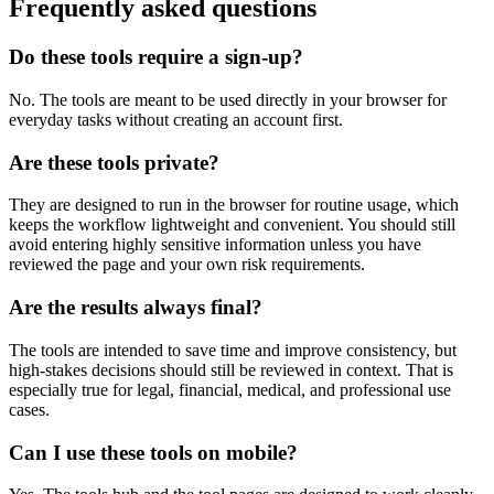
Frequently asked questions
Do these tools require a sign-up?
No. The tools are meant to be used directly in your browser for
everyday tasks without creating an account first.
Are these tools private?
They are designed to run in the browser for routine usage, which
keeps the workflow lightweight and convenient. You should still
avoid entering highly sensitive information unless you have
reviewed the page and your own risk requirements.
Are the results always final?
The tools are intended to save time and improve consistency, but
high-stakes decisions should still be reviewed in context. That is
especially true for legal, financial, medical, and professional use
cases.
Can I use these tools on mobile?