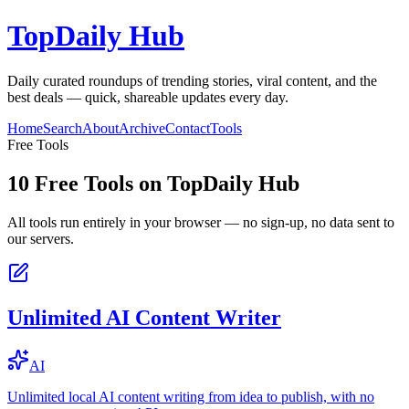
TopDaily Hub
Daily curated roundups of trending stories, viral content, and the
best deals — quick, shareable updates every day.
Home
Search
About
Archive
Contact
Tools
Free Tools
10
Free Tools on
TopDaily Hub
All tools run entirely in your browser — no sign-up, no data sent to
our servers.
Unlimited AI Content Writer
AI
Unlimited local AI content writing from idea to publish, with no