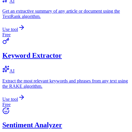
AI
Get an extractive summary of any article or document using the
TextRank algorithm.
Use tool
Free
Keyword Extractor
AI
Extract the most relevant keywords and phrases from any text using
the RAKE algorithm.
Use tool
Free
Sentiment Analyzer