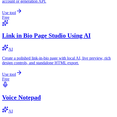
account or generation API.
Use tool
Free
Link in Bio Page Studio Using AI
AI
Create a polished link-in-bio page with local AI, live preview, rich
design controls, and standalone HTML export.
Use tool
Free
Voice Notepad
AI