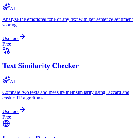
AI
Analyze the emotional tone of any text with per-sentence sentiment
scoring.
Use tool
Free
Text Similarity Checker
AI
Compare two texts and measure their similarity using Jaccard and
cosine TF algorithms.
Use tool
Free