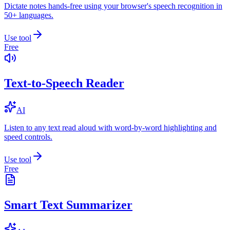
Dictate notes hands-free using your browser's speech recognition in
50+ languages.
Use tool
Free
Text-to-Speech Reader
AI
Listen to any text read aloud with word-by-word highlighting and
speed controls.
Use tool
Free
Smart Text Summarizer