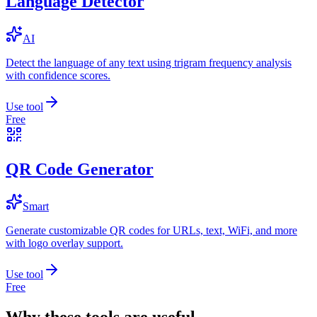
Language Detector
AI
Detect the language of any text using trigram frequency analysis
with confidence scores.
Use tool
Free
QR Code Generator
Smart
Generate customizable QR codes for URLs, text, WiFi, and more
with logo overlay support.
Use tool
Free
Why these tools are useful