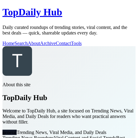
TopDaily Hub
Daily curated roundups of trending stories, viral content, and the
best deals — quick, shareable updates every day.
Home
Search
About
Archive
Contact
Tools
About this site
TopDaily Hub
Welcome to TopDaily Hub, a site focused on Trending News, Viral
Media, and Daily Deals for readers who want practical answers
without filler.
general
Trending News, Viral Media, and Daily Deals
Trending News Roundups
Viral Content and Social Trends
Best