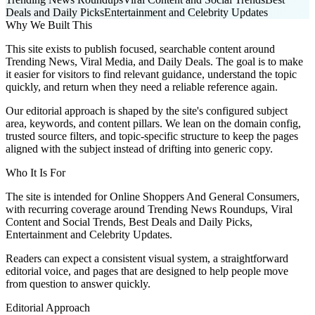
Deals and Daily Picks
Entertainment and Celebrity Updates
Why We Built This
This site exists to publish focused, searchable content around
Trending News, Viral Media, and Daily Deals. The goal is to make
it easier for visitors to find relevant guidance, understand the topic
quickly, and return when they need a reliable reference again.
Our editorial approach is shaped by the site's configured subject
area, keywords, and content pillars. We lean on the domain config,
trusted source filters, and topic-specific structure to keep the pages
aligned with the subject instead of drifting into generic copy.
Who It Is For
The site is intended for Online Shoppers And General Consumers,
with recurring coverage around Trending News Roundups, Viral
Content and Social Trends, Best Deals and Daily Picks,
Entertainment and Celebrity Updates.
Readers can expect a consistent visual system, a straightforward
editorial voice, and pages that are designed to help people move
from question to answer quickly.
Editorial Approach