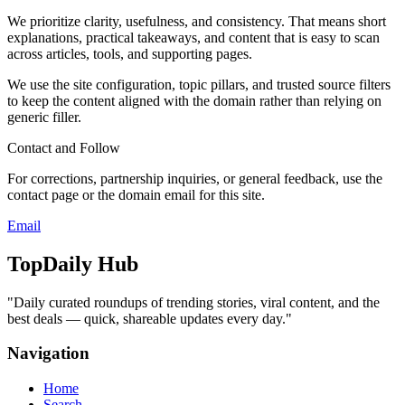
We prioritize clarity, usefulness, and consistency. That means short
explanations, practical takeaways, and content that is easy to scan
across articles, tools, and supporting pages.
We use the site configuration, topic pillars, and trusted source filters
to keep the content aligned with the domain rather than relying on
generic filler.
Contact and Follow
For corrections, partnership inquiries, or general feedback, use the
contact page or the domain email for this site.
Email
TopDaily Hub
"
Daily curated roundups of trending stories, viral content, and the
best deals — quick, shareable updates every day.
"
Navigation
Home
Search